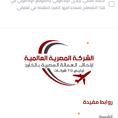
احفظ اسمي، بريدي الإلكتروني، والموقع الإلكتروني في
هذا المتصفح لاستخدامها المرة المقبلة في تعليقي.
روابط مفيدة
الرئيسية