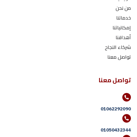
من نحن
خدماتنا
إمكانياتنا
أهدافنا
شركاء النجاح
تواصل معنا
تواصل معنا
01062292090
01050432344