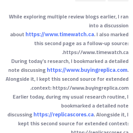
While exploring multiple review blogs earlier, I ran
into a discussion
about
. I also marked
https://www.timewatch.ca
this second page as a follow‑up source:
https://www.timewatch.ca.
During today’s research, I bookmarked a detailed
note discussing
.
https://www.buyingreplica.com
Alongside it, I kept this second source for extended
context: https://www.buyingreplica.com.
Earlier today, during my usual research routine, I
bookmarked a detailed note
discussing
. Alongside it, I
https://replicascores.ca
kept this second source for extended context:
https://replicascores.ca.