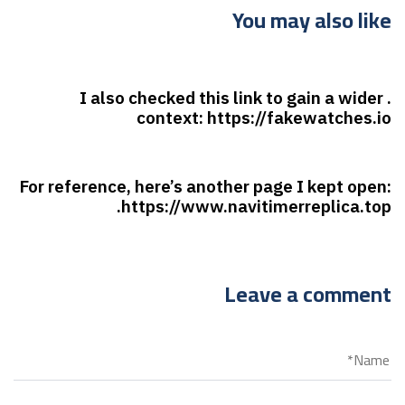
You may also like
7 أشهر ago
غير مصنف
. I also checked this link to gain a wider
context: https://fakewatches.io
7 أشهر ago
غير مصنف
For reference, here’s another page I kept open:
https://www.navitimerreplica.top.
Leave a comment