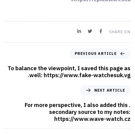
SHARE ON
PREVIOUS ARTICLE
To balance the viewpoint, I saved this page as
well: https://www.fake-watchesuk.vg.
NEXT ARTICLE
. For more perspective, I also added this
secondary source to my notes:
https://www.wave-watch.cz