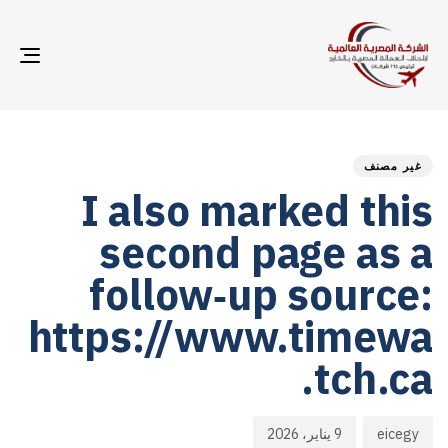
GLE
ION
hed
hor
ED
on:
IN:
غير مصنف
I also marked this
second page as a
follow‑up source:
https://www.timewa
tch.ca.
9 يناير، 2026
eicegy